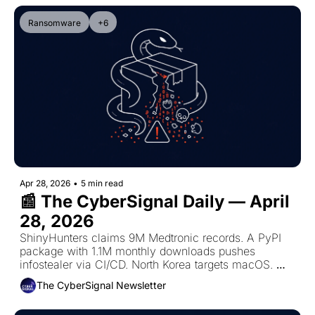
Ransomware
+6
Apr 28, 2026
•
5 min read
📰 The CyberSignal Daily — April 
28, 2026
ShinyHunters claims 9M Medtronic records. A PyPI 
package with 1.1M monthly downloads pushes 
infostealer via CI/CD. North Korea targets macOS. 
10,500 Zimbra servers exposed. AI engine exploited 
The CyberSignal Newsletter
in 12 hours.