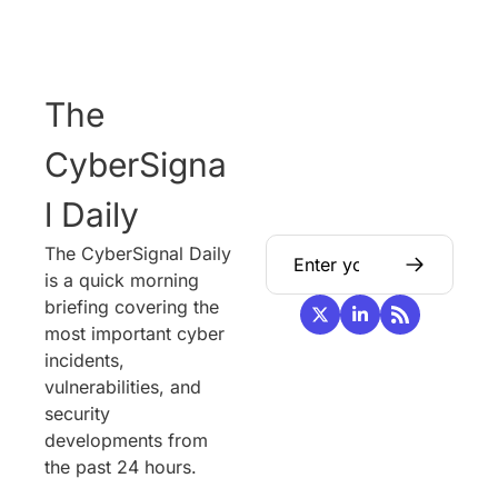
The 
CyberSigna
l Daily
The CyberSignal Daily 
is a quick morning 
briefing covering the 
most important cyber 
incidents, 
vulnerabilities, and 
security 
developments from 
the past 24 hours.