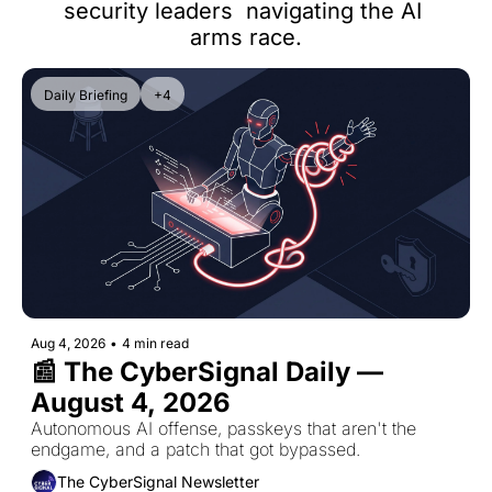
security leaders  navigating the AI 
arms race.
Daily Briefing
+4
Aug 4, 2026
•
4 min read
📰 The CyberSignal Daily — 
August 4, 2026
Autonomous AI offense, passkeys that aren't the 
endgame, and a patch that got bypassed.
The CyberSignal Newsletter