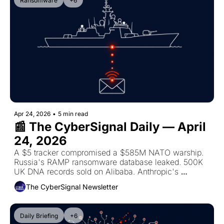
Ransomware
+6
Apr 24, 2026
•
5 min read
📰 The CyberSignal Daily — April 
24, 2026
A $5 tracker compromised a $585M NATO warship. 
Russia's RAMP ransomware database leaked. 500K 
UK DNA records sold on Alibaba. Anthropic's 
restricted AI bypassed on launch day. Blackwater 
The CyberSignal Newsletter
deadline today.
Daily Briefing
+6