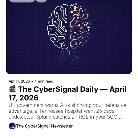
Apr 17, 2026
•
4 min read
📰 The CyberSignal Daily — April 
17, 2026
UK government warns AI is shrinking your defensive 
advantage, a Tennessee hospital went 25 days 
undetected, Splunk patches an RCE in your SOC 
platform, and NIST overhauls the NVD.
The CyberSignal Newsletter