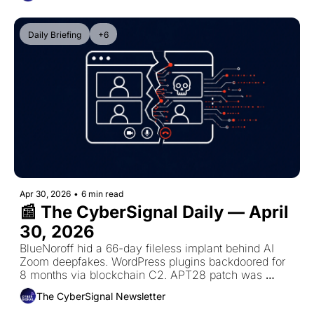
Daily Briefing
+6
Apr 30, 2026
•
6 min read
📰 The CyberSignal Daily — April 
30, 2026
BlueNoroff hid a 66-day fileless implant behind AI 
Zoom deepfakes. WordPress plugins backdoored for 
8 months via blockchain C2. APT28 patch was 
incomplete — zero-click flaw now actively exploited.
The CyberSignal Newsletter