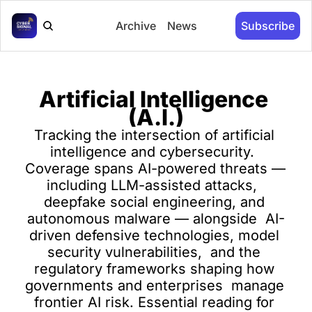
Archive
News
Subscribe
Artificial Intelligence 
(A.I.)
Tracking the intersection of artificial 
intelligence and cybersecurity.  
Coverage spans AI-powered threats — 
including LLM-assisted attacks,  
deepfake social engineering, and 
autonomous malware — alongside  AI-
driven defensive technologies, model 
security vulnerabilities,  and the 
regulatory frameworks shaping how 
governments and enterprises  manage 
frontier AI risk. Essential reading for 