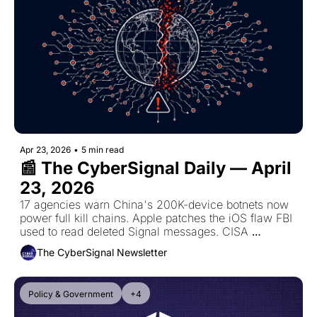
Apr 23, 2026
•
5 min read
📰 The CyberSignal Daily — April 
23, 2026
17 agencies warn China's 200K-device botnets now 
power full kill chains. Apple patches the iOS flaw FBI 
used to read deleted Signal messages. CISA 
mandates BlueHammer patch by May 7.
The CyberSignal Newsletter
Policy & Government
+4