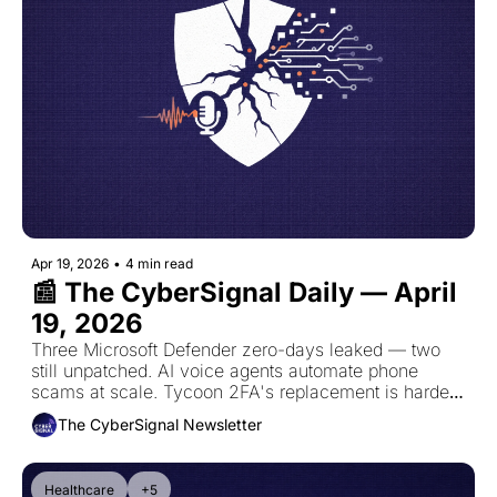
Apr 19, 2026
•
4 min read
📰 The CyberSignal Daily — April 
19, 2026
Three Microsoft Defender zero-days leaked — two 
still unpatched. AI voice agents automate phone 
scams at scale. Tycoon 2FA's replacement is harder 
to detect. Grinex collapses after $13.7M hack.
The CyberSignal Newsletter
Healthcare
+5