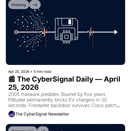
Phishing
+6
Apr 25, 2026
•
5 min read
📰 The CyberSignal Daily — April 
25, 2026
2005 malware predates Stuxnet by five years. 
PIBuster permanently bricks EV chargers in 30 
seconds. Firestarter backdoor survives Cisco patches. 
Chinese engineer phished NASA for five years.
The CyberSignal Newsletter