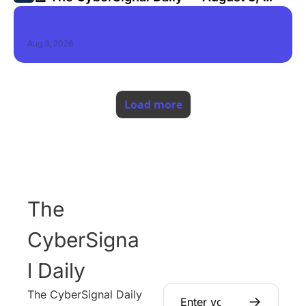
2026
Aug 3, 2026
Load more
The 
CyberSigna
l Daily
The CyberSignal Daily 