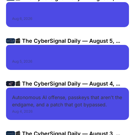
2026
Aug 6, 2026
📰 The CyberSignal Daily — August 5, 
2026
Aug 5, 2026
📰 The CyberSignal Daily — August 4, 
2026
Autonomous AI offense, passkeys that aren't the 
endgame, and a patch that got bypassed.
Aug 4, 2026
📰 The CyberSignal Daily — August 3, 