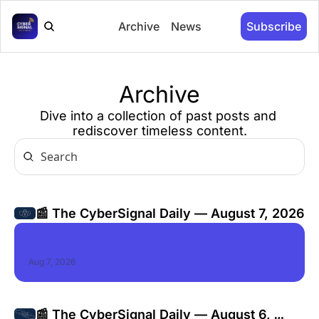
Archive
News
Subscribe
Archive
Dive into a collection of past posts and 
rediscover timeless content.
📰 The CyberSignal Daily — August 7, 2026
Aug 7, 2026
📰 The CyberSignal Daily — August 6, 