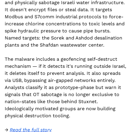
and physically sabotage Israeli water infrastructure. 
It doesn't encrypt files or steal data. It targets 
Modbus and S7comm industrial protocols to force-
increase chlorine concentrations to toxic levels and 
spike hydraulic pressure to cause pipe bursts. 
Named targets: the Sorek and Ashdod desalination 
plants and the Shafdan wastewater center.
The malware includes a geofencing self-destruct 
mechanism — if it detects it's running outside Israel, 
it deletes itself to prevent analysis. It also spreads 
via USB, bypassing air-gapped networks entirely. 
Analysts classify it as prototype-phase but warn it 
signals that OT sabotage is no longer exclusive to 
nation-states like those behind Stuxnet. 
Ideologically motivated groups are now building 
physical destruction tooling.
→ 
Read the full story