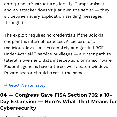
enterprise infrastructure globally. Compromise it 
and an attacker doesn't just own the server — they 
sit between every application sending messages 
through it.
The exploit requires no credentials if the Jolokia 
endpoint is internet-exposed. Attackers load 
malicious Java classes remotely and get full RCE 
under ActiveMQ service privileges — a direct path to 
lateral movement, data interception, or ransomware. 
Federal agencies have a three-week patch window. 
Private sector should treat it the same.
→ 
Read the full story
04 — Congress Gave FISA Section 702 a 10-
Day Extension — Here's What That Means for 
Cybersecurity