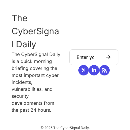
The 
CyberSigna
l Daily
The CyberSignal Daily 
is a quick morning 
briefing covering the 
most important cyber 
incidents, 
vulnerabilities, and 
security 
developments from 
the past 24 hours.
© 2026 The CyberSignal Daily.