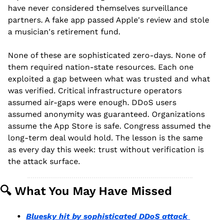
have never considered themselves surveillance 
partners. A fake app passed Apple's review and stole 
a musician's retirement fund.
None of these are sophisticated zero-days. None of 
them required nation-state resources. Each one 
exploited a gap between what was trusted and what 
was verified. Critical infrastructure operators 
assumed air-gaps were enough. DDoS users 
assumed anonymity was guaranteed. Organizations 
assume the App Store is safe. Congress assumed the 
long-term deal would hold. The lesson is the same 
as every day this week: trust without verification is 
the attack surface.
🔍 What You May Have Missed
Bluesky hit by sophisticated DDoS attack 