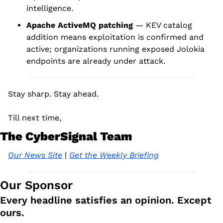
intelligence.
Apache ActiveMQ patching
 — KEV catalog 
addition means exploitation is confirmed and 
active; organizations running exposed Jolokia 
endpoints are already under attack.
Stay sharp. Stay ahead.
Till next time, 
The CyberSignal Team
Our News Site
 | 
Get the Weekly Briefing
Our Sponsor
Every headline satisfies an opinion. Except 
ours.