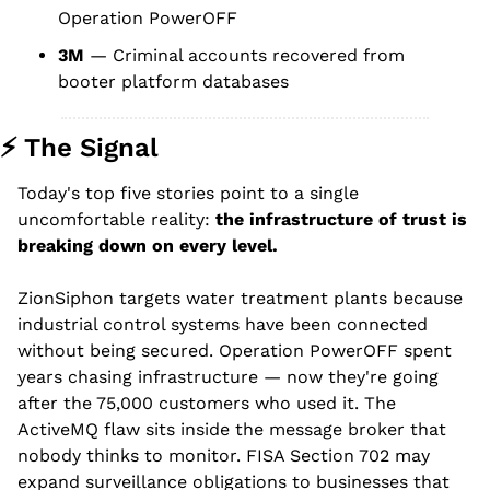
Operation PowerOFF
3M
 — Criminal accounts recovered from 
booter platform databases
⚡ The Signal
Today's top five stories point to a single 
uncomfortable reality: 
the infrastructure of trust is 
breaking down on every level.
ZionSiphon targets water treatment plants because 
industrial control systems have been connected 
without being secured. Operation PowerOFF spent 
years chasing infrastructure — now they're going 
after the 75,000 customers who used it. The 
ActiveMQ flaw sits inside the message broker that 
nobody thinks to monitor. FISA Section 702 may 
expand surveillance obligations to businesses that 