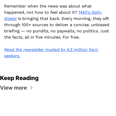
Remember when the news was about what 
happened, not how to feel about it? 
1440's Daily 
Digest
 is bringing that back. Every morning, they sift 
through 100+ sources to deliver a concise, unbiased 
briefing — no pundits, no paywalls, no politics. Just 
the facts, all in five minutes. For free.
Read the newsletter trusted by 4.5 million fact-
seekers.
Keep Reading
View more