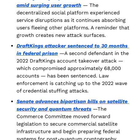
amid surging user growth
 — The 
decentralized social platform experienced 
service disruptions as it continues absorbing 
users fleeing other platforms. A reminder that 
growth creates new attack surfaces.
DraftKings attacker sentenced to 30 months 
in federal prison
 —A second defendant in the 
2022 DraftKings account takeover attack — 
which compromised approximately 68,000 
accounts — has been sentenced. Law 
enforcement is catching up to the 2022 wave 
of credential stuffing attacks.
Senate advances bipartisan bills on satellite 
security and quantum threats
 —The 
Commerce Committee moved forward 
legislation to secure commercial satellite 
infrastructure and begin preparing federal 
systems for post-quantum cryptography. 