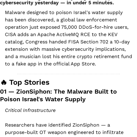
cybersecurity yesterday — in under 5 minutes.
Malware designed to poison Israel's water supply 
has been discovered, a global law enforcement 
operation just exposed 75,000 DDoS-for-hire users, 
CISA adds an Apache ActiveMQ RCE to the KEV 
catalog, Congress handed FISA Section 702 a 10-day 
extension with massive cybersecurity implications, 
and a musician lost his entire crypto retirement fund 
to a fake app in the official App Store.
🔥
 Top Stories
01 — ZionSiphon: The Malware Built to 
Poison Israel's Water Supply
Critical Infrastructure
Researchers have identified ZionSiphon — a 
purpose-built OT weapon engineered to infiltrate 