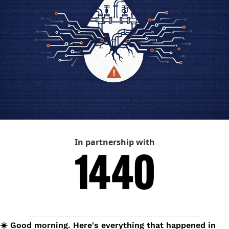
In partnership with
☀️ Good morning. Here's everything that happened in 