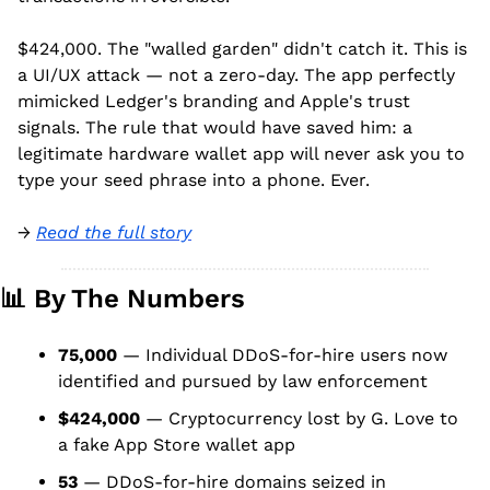
$424,000. The "walled garden" didn't catch it. This is 
a UI/UX attack — not a zero-day. The app perfectly 
mimicked Ledger's branding and Apple's trust 
signals. The rule that would have saved him: a 
legitimate hardware wallet app will never ask you to 
type your seed phrase into a phone. Ever.
→ 
Read the full story
📊
 By The Numbers
75,000
 — Individual DDoS-for-hire users now 
identified and pursued by law enforcement
$424,000
 — Cryptocurrency lost by G. Love to 
a fake App Store wallet app
53
 — DDoS-for-hire domains seized in 