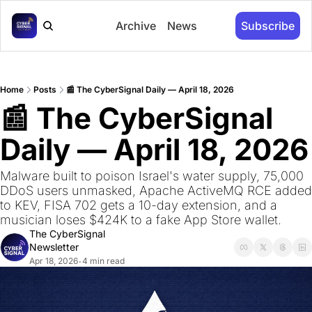
Archive
News
Subscribe
Home
Posts
📰 The CyberSignal Daily — April 18, 2026
📰 The CyberSignal 
Daily — April 18, 2026
Malware built to poison Israel's water supply, 75,000 
DDoS users unmasked, Apache ActiveMQ RCE added 
to KEV, FISA 702 gets a 10-day extension, and a 
musician loses $424K to a fake App Store wallet.
The CyberSignal 
Newsletter
Apr 18, 2026
4 min read
•