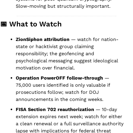
Slow-moving but structurally important.
📅
 What to Watch
ZionSiphon attribution
 — watch for nation-
state or hacktivist group claiming 
responsibility; the geofencing and 
psychological messaging suggest ideological 
motivation over financial.
Operation PowerOFF follow-through
 — 
75,000 users identified is only valuable if 
prosecutions follow; watch for DOJ 
announcements in the coming weeks.
FISA Section 702 reauthorization
 — 10-day 
extension expires next week; watch for either 
a clean renewal or a full surveillance authority 
lapse with implications for federal threat 