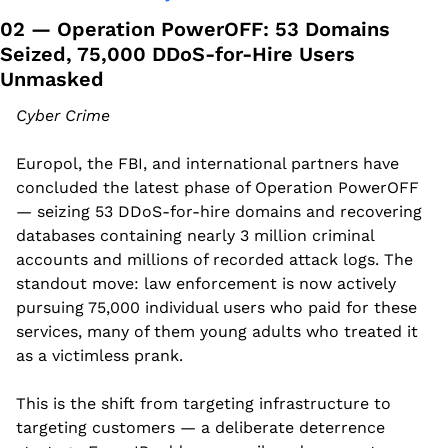
02 — Operation PowerOFF: 53 Domains 
Seized, 75,000 DDoS-for-Hire Users 
Unmasked
Cyber Crime
Europol, the FBI, and international partners have 
concluded the latest phase of Operation PowerOFF 
— seizing 53 DDoS-for-hire domains and recovering 
databases containing nearly 3 million criminal 
accounts and millions of recorded attack logs. The 
standout move: law enforcement is now actively 
pursuing 75,000 individual users who paid for these 
services, many of them young adults who treated it 
as a victimless prank.
This is the shift from targeting infrastructure to 
targeting customers — a deliberate deterrence 