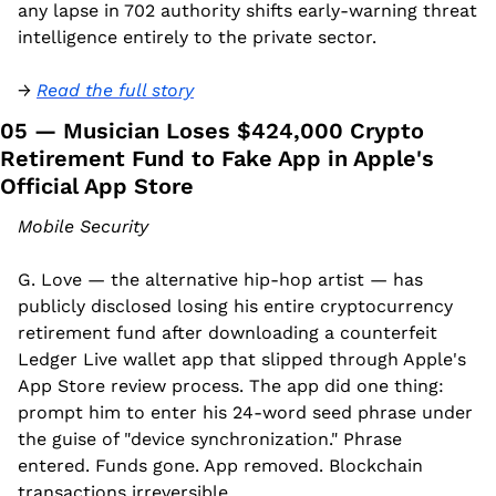
any lapse in 702 authority shifts early-warning threat 
intelligence entirely to the private sector.
→ 
Read the full story
05 — Musician Loses $424,000 Crypto 
Retirement Fund to Fake App in Apple's 
Official App Store
Mobile Security
G. Love — the alternative hip-hop artist — has 
publicly disclosed losing his entire cryptocurrency 
retirement fund after downloading a counterfeit 
Ledger Live wallet app that slipped through Apple's 
App Store review process. The app did one thing: 
prompt him to enter his 24-word seed phrase under 
the guise of "device synchronization." Phrase 
entered. Funds gone. App removed. Blockchain 
transactions irreversible.