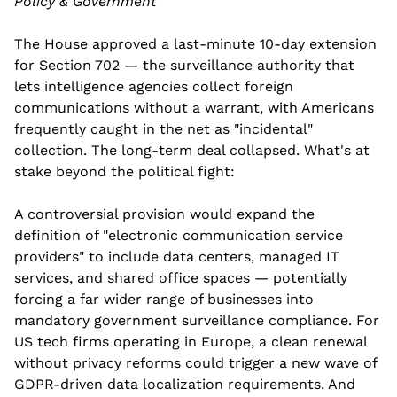
Policy & Government
The House approved a last-minute 10-day extension 
for Section 702 — the surveillance authority that 
lets intelligence agencies collect foreign 
communications without a warrant, with Americans 
frequently caught in the net as "incidental" 
collection. The long-term deal collapsed. What's at 
stake beyond the political fight:
A controversial provision would expand the 
definition of "electronic communication service 
providers" to include data centers, managed IT 
services, and shared office spaces — potentially 
forcing a far wider range of businesses into 
mandatory government surveillance compliance. For 
US tech firms operating in Europe, a clean renewal 
without privacy reforms could trigger a new wave of 
GDPR-driven data localization requirements. And 