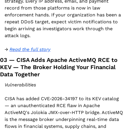
strategy. Every IP address, email, and payment 
record from those platforms is now in law 
enforcement hands. If your organization has been a 
repeat DDoS target, expect victim notifications to 
begin arriving as investigators work through the 
attack logs.
→ 
Read the full story
03 — CISA Adds Apache ActiveMQ RCE to 
KEV — The Broker Holding Your Financial 
Data Together
Vulnerabilities
CISA has added CVE-2026-34197 to its KEV catalog 
— an unauthenticated RCE flaw in Apache 
ActiveMQ's Jolokia JMX-over-HTTP bridge. ActiveMQ 
is the message broker underpinning real-time data 
flows in financial systems, supply chains, and 