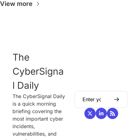
View more
The 
CyberSigna
l Daily
The CyberSignal Daily 
is a quick morning 
briefing covering the 
most important cyber 
incidents, 
vulnerabilities, and 