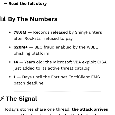
→ 
Read the full story
📊
 By The Numbers
78.6M
 — Records released by ShinyHunters 
after Rockstar refused to pay
$20M+
 — BEC fraud enabled by the W3LL 
phishing platform
14
 — Years old: the Microsoft VBA exploit CISA 
just added to its active threat catalog
1
 — Days until the Fortinet FortiClient EMS 
patch deadline
⚡ The Signal
Today's stories share one thread: 
the attack arrives 