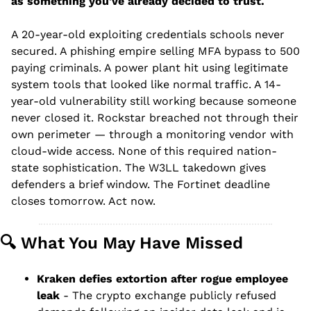
as something you've already decided to trust.
A 20-year-old exploiting credentials schools never 
secured. A phishing empire selling MFA bypass to 500 
paying criminals. A power plant hit using legitimate 
system tools that looked like normal traffic. A 14-
year-old vulnerability still working because someone 
never closed it. Rockstar breached not through their 
own perimeter — through a monitoring vendor with 
cloud-wide access. None of this required nation-
state sophistication. The W3LL takedown gives 
defenders a brief window. The Fortinet deadline 
closes tomorrow. Act now.
🔍 What You May Have Missed
Kraken defies extortion after rogue employee 
leak
 - The crypto exchange publicly refused 