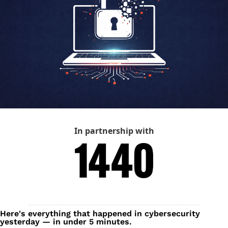
In partnership with
Here's everything that happened in cybersecurity 
yesterday — in under 5 minutes.