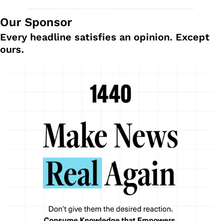
Our Sponsor
Every headline satisfies an opinion. Except 
ours.