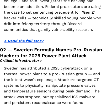
college. Lane told investigators the hacking had 
become an addiction. Federal prosecutors are using 
the case to set sentencing precedent for "Gen Z" 
hacker cells — technically skilled young people who 
drift into felony territory through Discord 
communities that gamify vulnerability research.
→ Read the full story
02 — Sweden Formally Names Pro-Russian 
Hackers for 2025 Power Plant Attack
Critical Infrastructure
Sweden has attributed a 2025 cyberattack on a 
thermal power plant to a pro-Russian group — and 
the intent wasn't espionage. Attackers targeted OT 
systems to physically manipulate pressure valves 
and temperature sensors during peak demand. The 
attack was stopped, but specialized ICS malware 
and persistent reconnaissance were found 