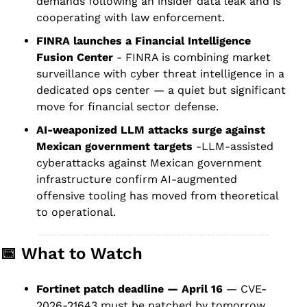
demands following an insider data leak and is 
cooperating with law enforcement.
FINRA launches a Financial Intelligence 
Fusion Center
 - FINRA is combining market 
surveillance with cyber threat intelligence in a 
dedicated ops center — a quiet but significant 
move for financial sector defense.
AI-weaponized LLM attacks surge against 
Mexican government targets
 -LLM-assisted 
cyberattacks against Mexican government 
infrastructure confirm AI-augmented 
offensive tooling has moved from theoretical 
to operational.
📅
 What to Watch
Fortinet patch deadline — April 16
 — CVE-
2026-21643 must be patched by tomorrow