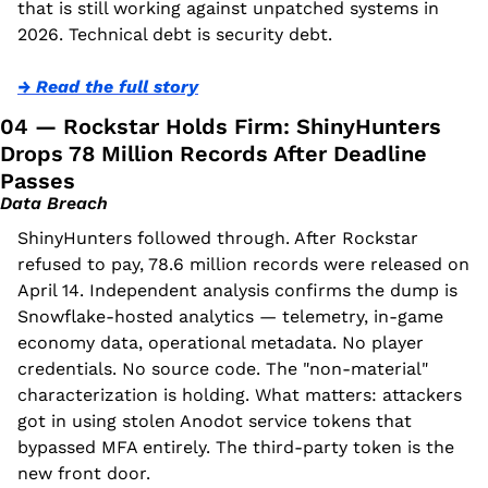
that is still working against unpatched systems in 
2026. Technical debt is security debt.
→ Read the full story
04 — Rockstar Holds Firm: ShinyHunters 
Drops 78 Million Records After Deadline 
Passes
Data Breach
ShinyHunters followed through. After Rockstar 
refused to pay, 78.6 million records were released on 
April 14. Independent analysis confirms the dump is 
Snowflake-hosted analytics — telemetry, in-game 
economy data, operational metadata. No player 
credentials. No source code. The "non-material" 
characterization is holding. What matters: attackers 
got in using stolen Anodot service tokens that 
bypassed MFA entirely. The third-party token is the 
new front door.