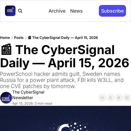
Archive
News
Subscribe
Home
Posts
📰 The CyberSignal Daily — April 15, 2026
📰 The CyberSignal 
Daily — April 15, 2026
PowerSchool hacker admits guilt, Sweden names 
Russia for a power plant attack, FBI kills W3LL, and 
one CVE patches by tomorrow.
The CyberSignal 
Newsletter
Apr 15, 2026
3 min read
•