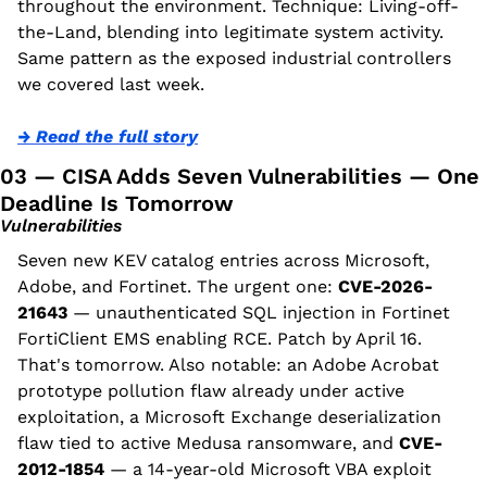
throughout the environment. Technique: Living-off-
the-Land, blending into legitimate system activity. 
Same pattern as the exposed industrial controllers 
we covered last week.
→ Read the full story
03 — CISA Adds Seven Vulnerabilities — One 
Deadline Is Tomorrow
Vulnerabilities
Seven new KEV catalog entries across Microsoft, 
Adobe, and Fortinet. The urgent one: 
CVE-2026-
21643
 — unauthenticated SQL injection in Fortinet 
FortiClient EMS enabling RCE. Patch by April 16. 
That's tomorrow. Also notable: an Adobe Acrobat 
prototype pollution flaw already under active 
exploitation, a Microsoft Exchange deserialization 
flaw tied to active Medusa ransomware, and 
CVE-
2012-1854
 — a 14-year-old Microsoft VBA exploit 