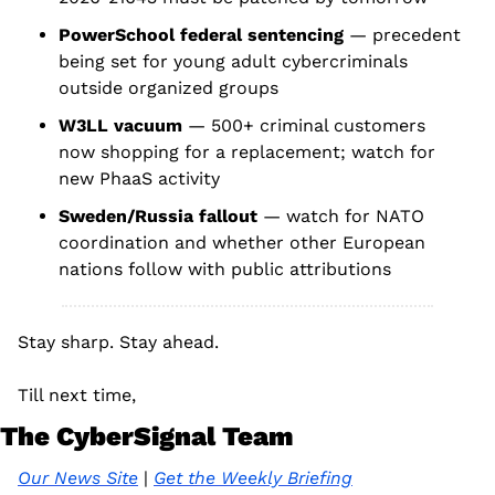
PowerSchool federal sentencing
 — precedent 
being set for young adult cybercriminals 
outside organized groups
W3LL vacuum
 — 500+ criminal customers 
now shopping for a replacement; watch for 
new PhaaS activity
Sweden/Russia fallout
 — watch for NATO 
coordination and whether other European 
nations follow with public attributions
Stay sharp. Stay ahead.
Till next time, 
The CyberSignal Team
Our News Site
 | 
Get the Weekly Briefing