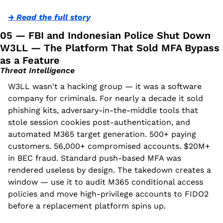
→ Read the full story
05 — FBI and Indonesian Police Shut Down 
W3LL — The Platform That Sold MFA Bypass 
as a Feature
Threat Intelligence
W3LL wasn't a hacking group — it was a software 
company for criminals. For nearly a decade it sold 
phishing kits, adversary-in-the-middle tools that 
stole session cookies post-authentication, and 
automated M365 target generation. 500+ paying 
customers. 56,000+ compromised accounts. $20M+ 
in BEC fraud. Standard push-based MFA was 
rendered useless by design. The takedown creates a 
window — use it to audit M365 conditional access 
policies and move high-privilege accounts to FIDO2 
before a replacement platform spins up.