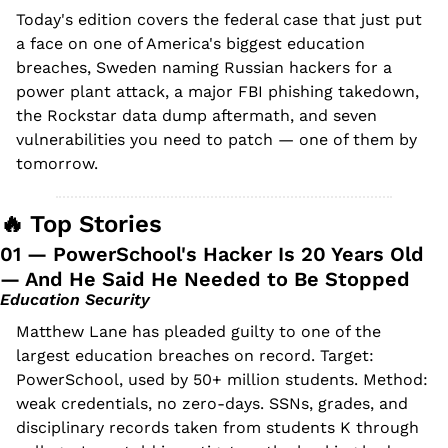
Today's edition covers the federal case that just put 
a face on one of America's biggest education 
breaches, Sweden naming Russian hackers for a 
power plant attack, a major FBI phishing takedown, 
the Rockstar data dump aftermath, and seven 
vulnerabilities you need to patch — one of them by 
tomorrow.
🔥
 Top Stories
01 — PowerSchool's Hacker Is 20 Years Old 
— And He Said He Needed to Be Stopped
Education Security
Matthew Lane has pleaded guilty to one of the 
largest education breaches on record. Target: 
PowerSchool, used by 50+ million students. Method: 
weak credentials, no zero-days. SSNs, grades, and 
disciplinary records taken from students K through 