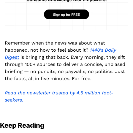
Remember when the news was about what 
happened, not how to feel about it? 
1440's Daily 
Digest
 is bringing that back. Every morning, they sift 
through 100+ sources to deliver a concise, unbiased 
briefing — no pundits, no paywalls, no politics. Just 
the facts, all in five minutes. For free.
Read the newsletter trusted by 4.5 million fact-
seekers.
Keep Reading