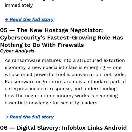
immediately.
→ Read the full story
05 — The New Hostage Negotiator: 
Cybersecurity's Fastest-Growing Role Has 
Nothing to Do With Firewalls
Cyber Analysis
As ransomware matures into a structured extortion 
economy, a new specialist class is emerging — one 
whose most powerful tool is conversation, not code. 
Ransomware negotiators are now a standard part of 
enterprise incident response, and understanding 
how the negotiation economy works is becoming 
essential knowledge for security leaders.
→ 
Read the full story
06 — Digital Slavery: Infoblox Links Android 