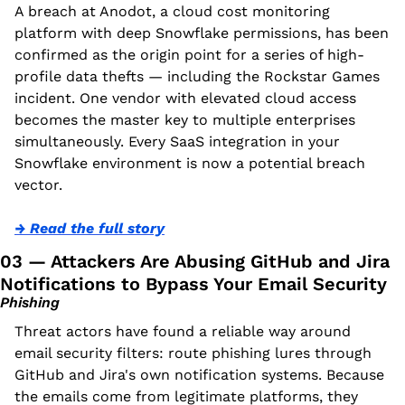
A breach at Anodot, a cloud cost monitoring 
platform with deep Snowflake permissions, has been 
confirmed as the origin point for a series of high-
profile data thefts — including the Rockstar Games 
incident. One vendor with elevated cloud access 
becomes the master key to multiple enterprises 
simultaneously. Every SaaS integration in your 
Snowflake environment is now a potential breach 
vector.
→ Read the full story
03 — Attackers Are Abusing GitHub and Jira 
Notifications to Bypass Your Email Security
Phishing
Threat actors have found a reliable way around 
email security filters: route phishing lures through 
GitHub and Jira's own notification systems. Because 
the emails come from legitimate platforms, they 