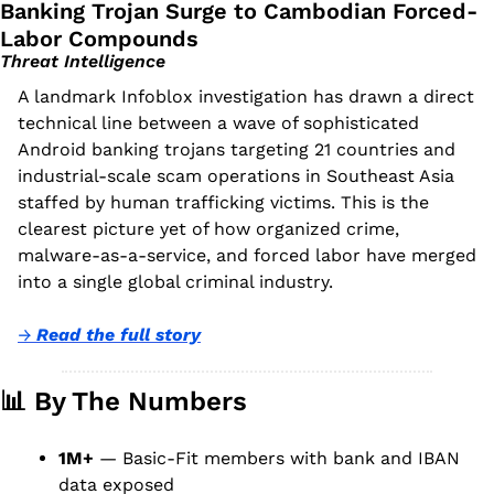
Banking Trojan Surge to Cambodian Forced-
Labor Compounds
Threat Intelligence
A landmark Infoblox investigation has drawn a direct 
technical line between a wave of sophisticated 
Android banking trojans targeting 21 countries and 
industrial-scale scam operations in Southeast Asia 
staffed by human trafficking victims. This is the 
clearest picture yet of how organized crime, 
malware-as-a-service, and forced labor have merged 
into a single global criminal industry.
→ 
Read the full story
📊
 By The Numbers
1M+
 — Basic-Fit members with bank and IBAN 
data exposed