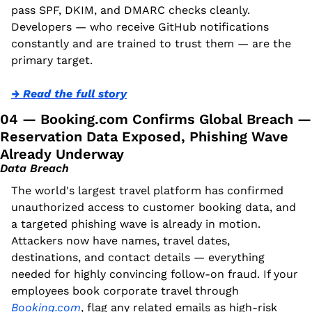
pass SPF, DKIM, and DMARC checks cleanly. 
Developers — who receive GitHub notifications 
constantly and are trained to trust them — are the 
primary target.
→ Read the full story
04 — Booking.com Confirms Global Breach — 
Reservation Data Exposed, Phishing Wave 
Already Underway
Data Breach
The world's largest travel platform has confirmed 
unauthorized access to customer booking data, and 
a targeted phishing wave is already in motion. 
Attackers now have names, travel dates, 
destinations, and contact details — everything 
needed for highly convincing follow-on fraud. If your 
employees book corporate travel through 
Booking.com
, flag any related emails as high-risk 