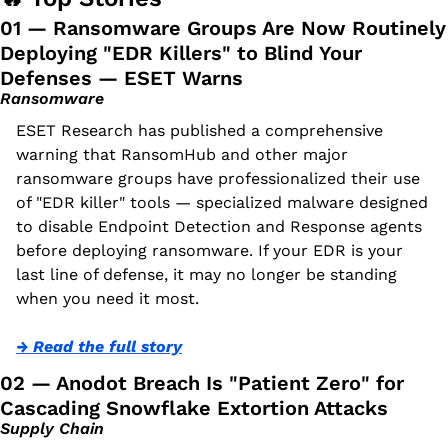
01 — Ransomware Groups Are Now Routinely 
Deploying "EDR Killers" to Blind Your 
Defenses — ESET Warns
Ransomware
ESET Research has published a comprehensive 
warning that RansomHub and other major 
ransomware groups have professionalized their use 
of "EDR killer" tools — specialized malware designed 
to disable Endpoint Detection and Response agents 
before deploying ransomware. If your EDR is your 
last line of defense, it may no longer be standing 
when you need it most.
→ Read the full story
02 — Anodot Breach Is "Patient Zero" for 
Cascading Snowflake Extortion Attacks
Supply Chain