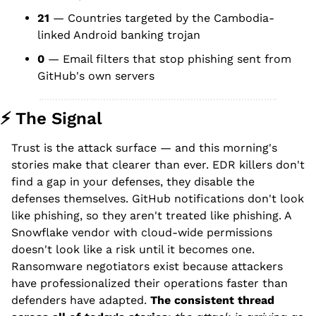
21
 — Countries targeted by the Cambodia-
linked Android banking trojan
0
 — Email filters that stop phishing sent from 
GitHub's own servers
⚡ The Signal
Trust is the attack surface — and this morning's 
stories make that clearer than ever. EDR killers don't 
find a gap in your defenses, they disable the 
defenses themselves. GitHub notifications don't look 
like phishing, so they aren't treated like phishing. A 
Snowflake vendor with cloud-wide permissions 
doesn't look like a risk until it becomes one. 
Ransomware negotiators exist because attackers 
have professionalized their operations faster than 
defenders have adapted. 
The consistent thread 