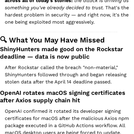
across all of today's stories:
 the attack is arriving as 
something you've already decided to trust.
 That's the 
hardest problem in security — and right now, it's the 
one being exploited most aggressively.
🔍 What You May Have Missed
ShinyHunters made good on the Rockstar 
deadline — data is now public
After Rockstar called the breach "non-material," 
ShinyHunters followed through and began releasing 
stolen data after the April 14 deadline passed.
OpenAI rotates macOS signing certificates 
after Axios supply chain hit
OpenAI confirmed it rotated its developer signing 
certificates for macOS after the malicious Axios npm 
package executed in a GitHub Actions workflow. All 
macOS desktop users are being forced to update.