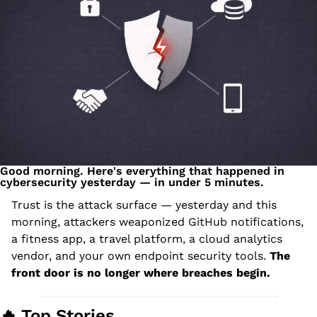
Good morning. Here's everything that happened in 
cybersecurity yesterday — in under 5 minutes.
Trust is the attack surface — yesterday and this 
morning, attackers weaponized GitHub notifications, 
a fitness app, a travel platform, a cloud analytics 
vendor, and your own endpoint security tools. 
The 
front door is no longer where breaches begin.
🔥
 Top Stories