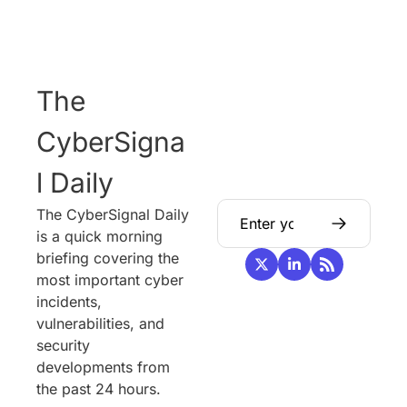
The 
CyberSigna
l Daily
The CyberSignal Daily 
is a quick morning 
briefing covering the 
most important cyber 
incidents, 
vulnerabilities, and 
security 
developments from 
the past 24 hours.