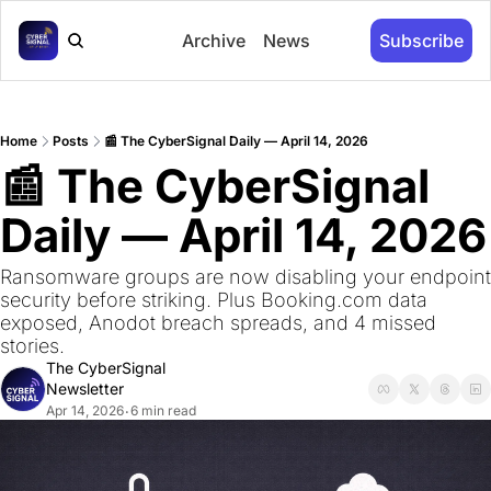
Archive
News
Subscribe
Home
Posts
📰 The CyberSignal Daily — April 14, 2026
📰 The CyberSignal 
Daily — April 14, 2026
Ransomware groups are now disabling your endpoint 
security before striking. Plus Booking.com data 
exposed, Anodot breach spreads, and 4 missed 
stories.
The CyberSignal 
Newsletter
Apr 14, 2026
6 min read
•