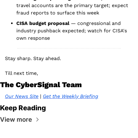
travel accounts are the primary target; expect 
fraud reports to surface this week
CISA budget proposal 
— congressional and 
industry pushback expected; watch for CISA's 
own response
Stay sharp. Stay ahead.
Till next time, 
The CyberSignal Team
Our News Site
 | 
Get the Weekly Briefing
Keep Reading
View more