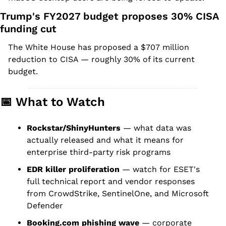
Trump's FY2027 budget proposes 30% CISA 
funding cut
The White House has proposed a $707 million 
reduction to CISA — roughly 30% of its current 
budget.
📅
 What to Watch
Rockstar/ShinyHunters
 — what data was 
actually released and what it means for 
enterprise third-party risk programs
EDR killer proliferation
 — watch for ESET's 
full technical report and vendor responses 
from CrowdStrike, SentinelOne, and Microsoft 
Defender
Booking.com phishing wave
 — corporate 