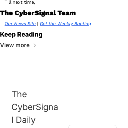
Till next time, 
The CyberSignal Team
Our News Site
 | 
Get the Weekly Briefing
Keep Reading
View more
The 
CyberSigna
l Daily