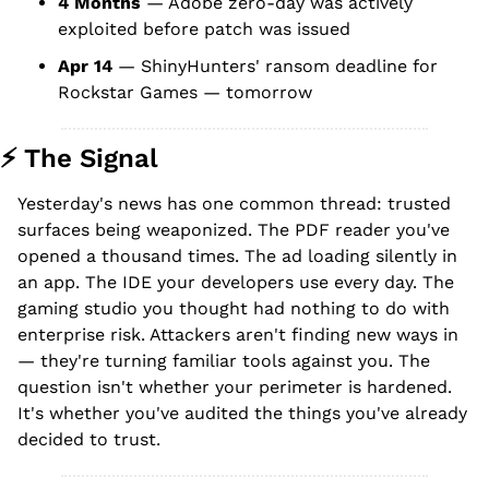
4 Months
 — Adobe zero-day was actively 
exploited before patch was issued
Apr 14
 — ShinyHunters' ransom deadline for 
Rockstar Games — tomorrow
⚡ The Signal
Yesterday's news has one common thread: trusted 
surfaces being weaponized. The PDF reader you've 
opened a thousand times. The ad loading silently in 
an app. The IDE your developers use every day. The 
gaming studio you thought had nothing to do with 
enterprise risk. Attackers aren't finding new ways in 
— they're turning familiar tools against you. The 
question isn't whether your perimeter is hardened. 
It's whether you've audited the things you've already 
decided to trust.