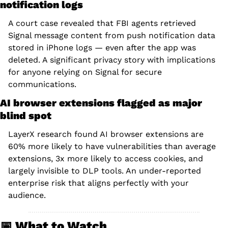
notification logs
A court case revealed that FBI agents retrieved 
Signal message content from push notification data 
stored in iPhone logs — even after the app was 
deleted. A significant privacy story with implications 
for anyone relying on Signal for secure 
communications.
AI browser extensions flagged as major 
blind spot
LayerX research found AI browser extensions are 
60% more likely to have vulnerabilities than average 
extensions, 3x more likely to access cookies, and 
largely invisible to DLP tools. An under-reported 
enterprise risk that aligns perfectly with your 
audience.
📅
 What to Watch