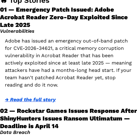
🔥
 Top Stories
01 — Emergency Patch Issued: Adobe 
Acrobat Reader Zero-Day Exploited Since 
Late 2025
Vulnerabilities
Adobe has issued an emergency out-of-band patch 
for CVE-2026-34621, a critical memory corruption 
vulnerability in Acrobat Reader that has been 
actively exploited since at least late 2025 — meaning 
attackers have had a months-long head start. If your 
team hasn't patched Acrobat Reader yet, stop 
reading and do it now.
→ Read the full story
02 — Rockstar Games Issues Response After 
ShinyHunters Issues Ransom Ultimatum — 
Deadline is April 14
Data Breach