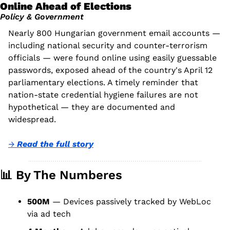
Online Ahead of Elections
Policy & Government
Nearly 800 Hungarian government email accounts — 
including national security and counter-terrorism 
officials — were found online using easily guessable 
passwords, exposed ahead of the country's April 12 
parliamentary elections. A timely reminder that 
nation-state credential hygiene failures are not 
hypothetical — they are documented and 
widespread.
→ 
Read the full story
📊
 By The Numberes
500M
 — Devices passively tracked by WebLoc 
via ad tech