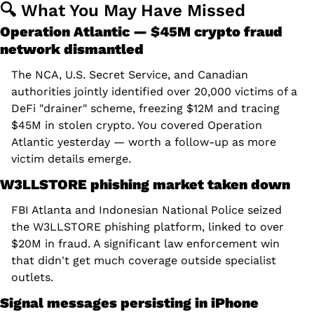
🔍 What You May Have Missed
Operation Atlantic — $45M crypto fraud 
network dismantled
The NCA, U.S. Secret Service, and Canadian 
authorities jointly identified over 20,000 victims of a 
DeFi "drainer" scheme, freezing $12M and tracing 
$45M in stolen crypto. You covered Operation 
Atlantic yesterday — worth a follow-up as more 
victim details emerge.
W3LLSTORE phishing market taken down
FBI Atlanta and Indonesian National Police seized 
the W3LLSTORE phishing platform, linked to over 
$20M in fraud. A significant law enforcement win 
that didn't get much coverage outside specialist 
outlets.
Signal messages persisting in iPhone 