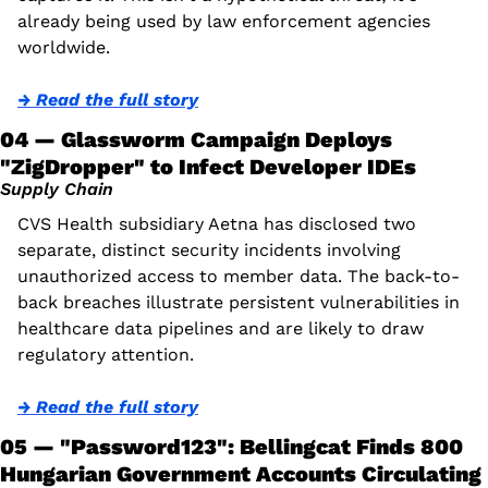
already being used by law enforcement agencies 
worldwide.
→ Read the full story
04 — Glassworm Campaign Deploys 
"ZigDropper" to Infect Developer IDEs
Supply Chain
CVS Health subsidiary Aetna has disclosed two 
separate, distinct security incidents involving 
unauthorized access to member data. The back-to-
back breaches illustrate persistent vulnerabilities in 
healthcare data pipelines and are likely to draw 
regulatory attention. 
→ Read the full story
05 — "Password123": Bellingcat Finds 800 
Hungarian Government Accounts Circulating 