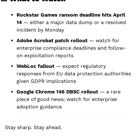
Rockstar Games ransom deadline hits April 
14
 — either a major data dump or a resolved 
incident by Monday
Adobe Acrobat patch rollout
 — watch for 
enterprise compliance deadlines and follow-
on exploitation reports
WebLoc fallout
 — expect regulatory 
responses from EU data protection authorities 
given GDPR implications
Google Chrome 146 DBSC rollout
 — a rare 
piece of good news; watch for enterprise 
adoption guidance
Stay sharp. Stay ahead.