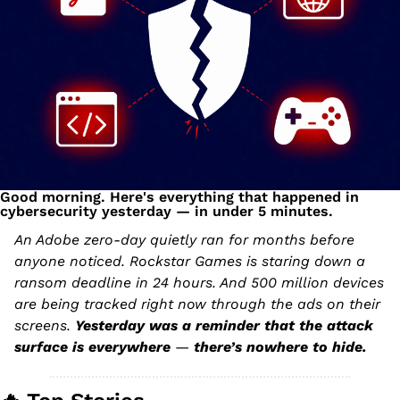
Good morning. Here's everything that happened in 
cybersecurity yesterday — in under 5 minutes.
An Adobe zero-day quietly ran for months before 
anyone noticed. Rockstar Games is staring down a 
ransom deadline in 24 hours. And 500 million devices 
are being tracked right now through the ads on their 
screens. 
Yesterday was a reminder that the attack 
surface is everywhere 
— 
there’s nowhere to hide.