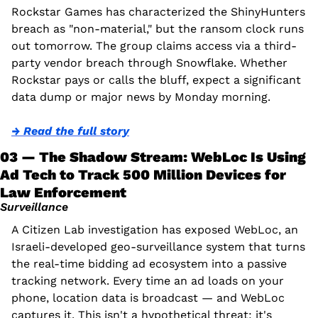
Rockstar Games has characterized the ShinyHunters 
breach as "non-material," but the ransom clock runs 
out tomorrow. The group claims access via a third-
party vendor breach through Snowflake. Whether 
Rockstar pays or calls the bluff, expect a significant 
data dump or major news by Monday morning.
→ Read the full story
03 — The Shadow Stream: WebLoc Is Using 
Ad Tech to Track 500 Million Devices for 
Law Enforcement
Surveillance
A Citizen Lab investigation has exposed WebLoc, an 
Israeli-developed geo-surveillance system that turns 
the real-time bidding ad ecosystem into a passive 
tracking network. Every time an ad loads on your 
phone, location data is broadcast — and WebLoc 
captures it. This isn't a hypothetical threat; it's 