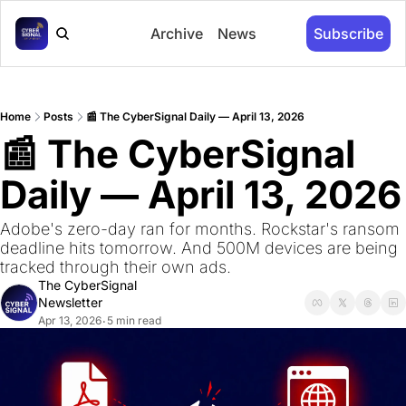
Archive
News
Subscribe
Home
Posts
📰 The CyberSignal Daily — April 13, 2026
📰 The CyberSignal 
Daily — April 13, 2026
Adobe's zero-day ran for months. Rockstar's ransom 
deadline hits tomorrow. And 500M devices are being 
tracked through their own ads.
The CyberSignal 
Newsletter
Apr 13, 2026
5 min read
•